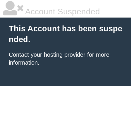
Account Suspended
This Account has been suspe
nded.
Contact your hosting provider
for more
information.