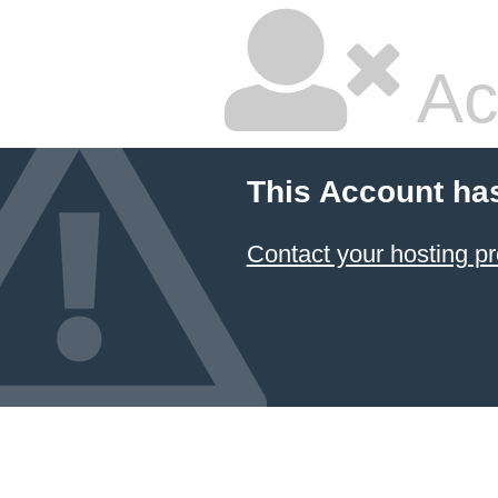
Ac
This Account ha
Contact your hosting pr