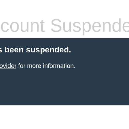
count Suspend
s been suspended.
ovider
for more information.