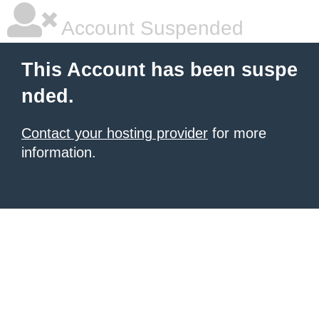
Account Suspended
This Account has been suspe
nded.
Contact your hosting provider
for more
information.