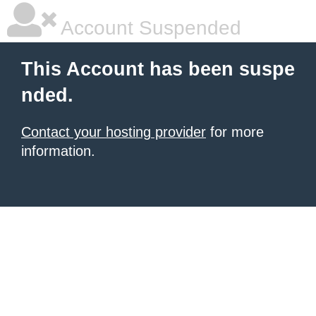
Account Suspended
This Account has been suspe
nded.
Contact your hosting provider
for more
information.