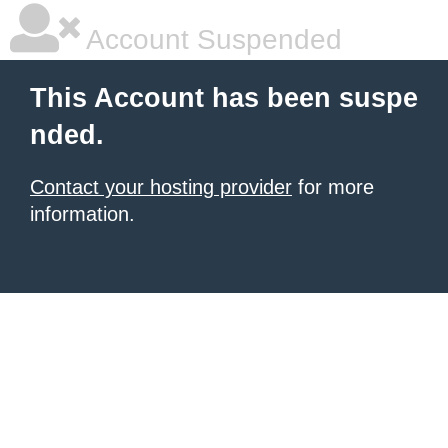
Account Suspended
This Account has been suspe
nded.
Contact your hosting provider
for more
information.