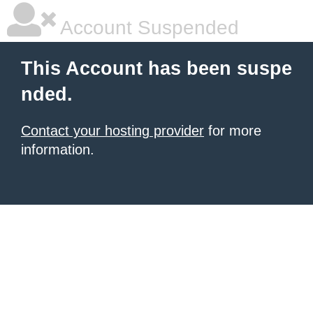
Account Suspended
This Account has been suspe
nded.
Contact your hosting provider
for more
information.