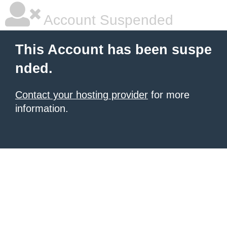
Account Suspended
This Account has been suspe
nded.
Contact your hosting provider
for more
information.