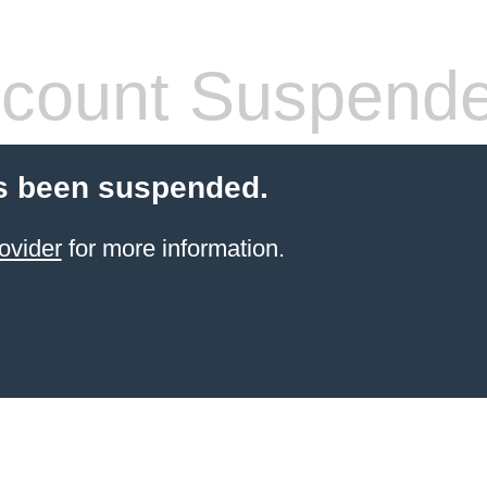
count Suspend
s been suspended.
ovider
for more information.