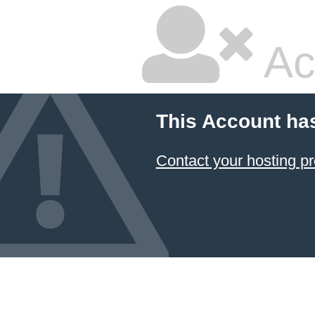
Ac
This Account ha
Contact your hosting pr