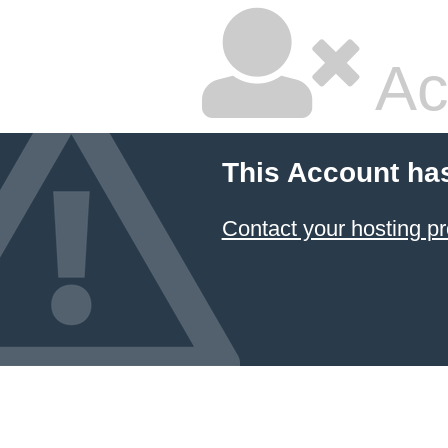
Ac
This Account ha
Contact your hosting pr