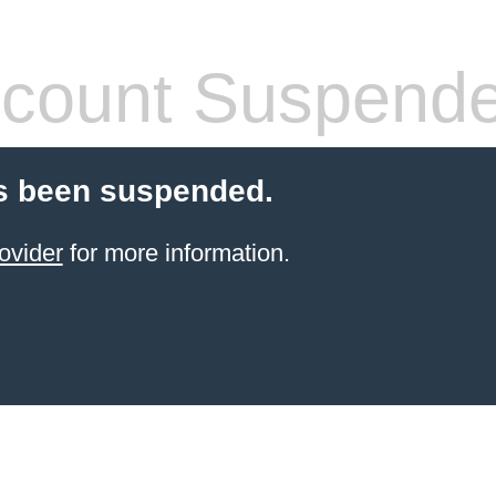
count Suspend
s been suspended.
ovider
for more information.