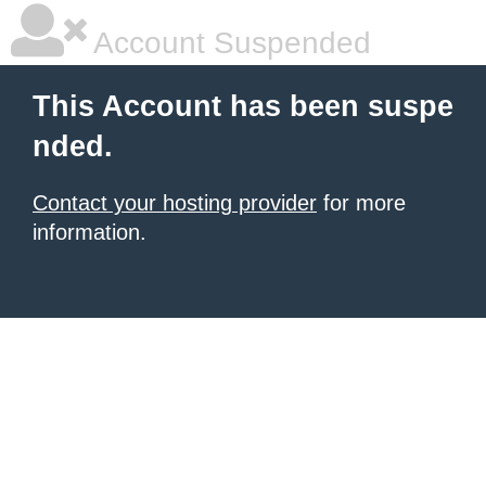
Account Suspended
This Account has been suspe
nded.
Contact your hosting provider
for more
information.