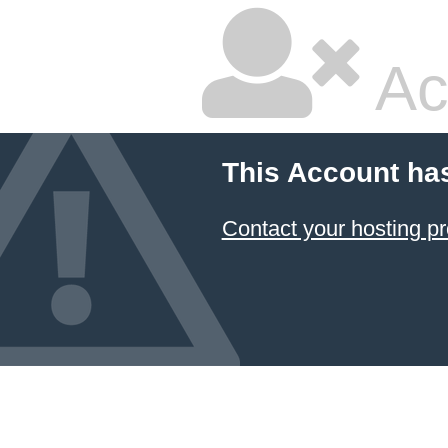
Ac
This Account ha
Contact your hosting pr