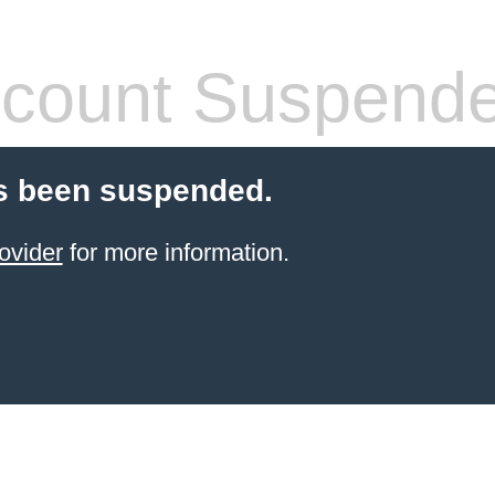
count Suspend
s been suspended.
ovider
for more information.