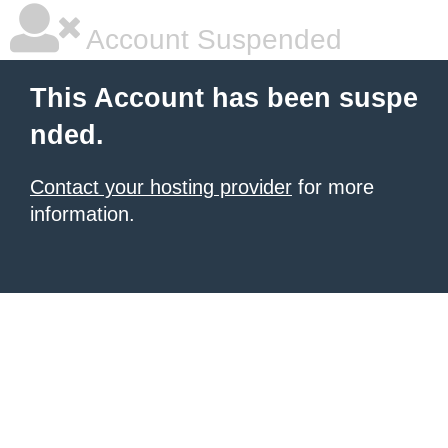
Account Suspended
This Account has been suspe
nded.
Contact your hosting provider
for more
information.