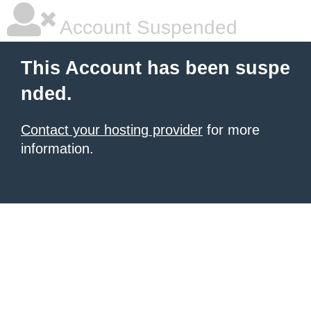
Account Suspended
This Account has been suspe
nded.
Contact your hosting provider
for more
information.