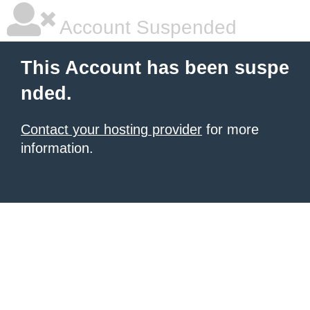
Account Suspended
This Account has been suspe
nded.
Contact your hosting provider
for more
information.