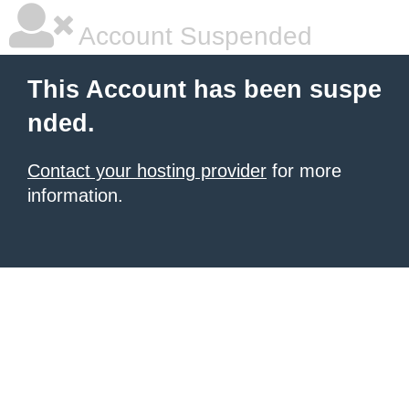
Account Suspended
This Account has been suspe
nded.
Contact your hosting provider
for more
information.