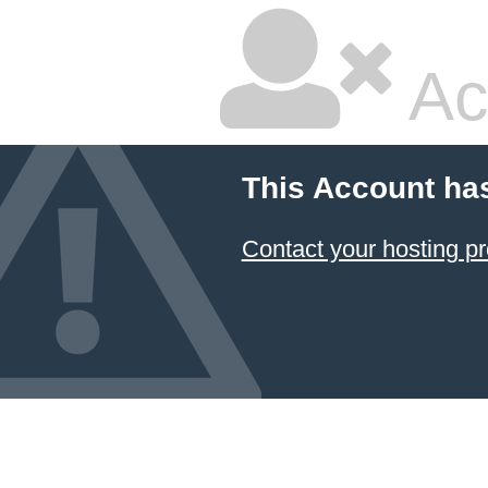
Ac
This Account ha
Contact your hosting pr