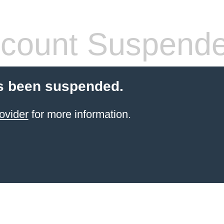
count Suspend
s been suspended.
ovider
for more information.