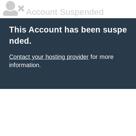
Account Suspended
This Account has been suspe
nded.
Contact your hosting provider
for more
information.