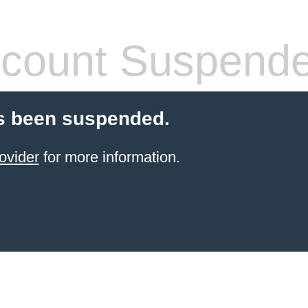
count Suspend
s been suspended.
ovider
for more information.