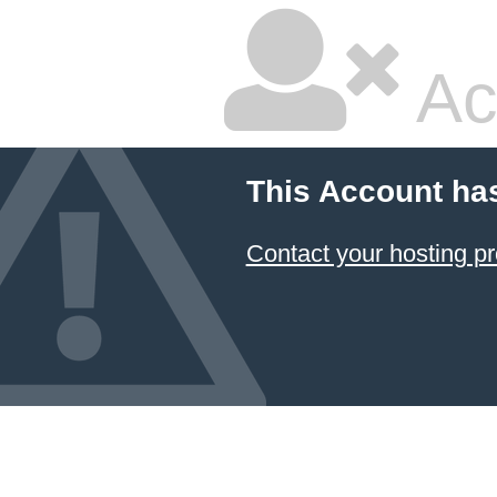
Ac
This Account ha
Contact your hosting pr