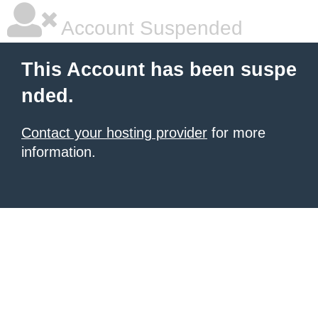
Account Suspended
This Account has been suspe
nded.
Contact your hosting provider
for more
information.