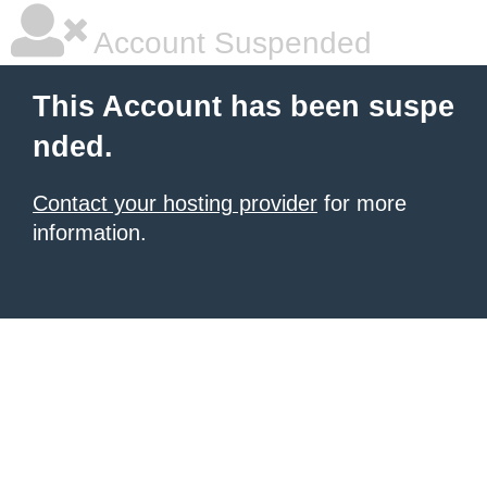
Account Suspended
This Account has been suspe
nded.
Contact your hosting provider
for more
information.