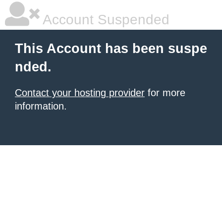
Account Suspended
This Account has been suspe
nded.
Contact your hosting provider
for more
information.