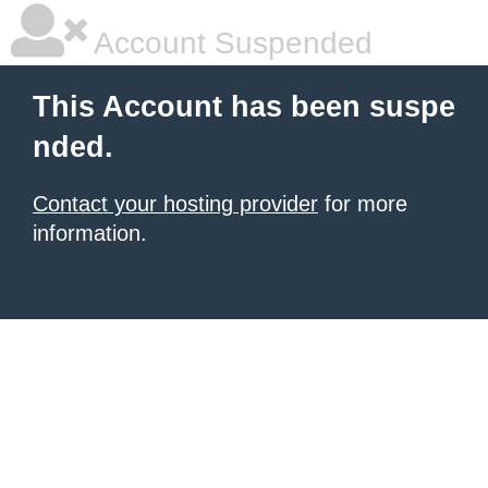
Account Suspended
This Account has been suspe
nded.
Contact your hosting provider
for more
information.