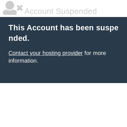
Account Suspended
This Account has been suspe
nded.
Contact your hosting provider
for more
information.