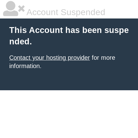
Account Suspended
This Account has been suspe
nded.
Contact your hosting provider
for more
information.