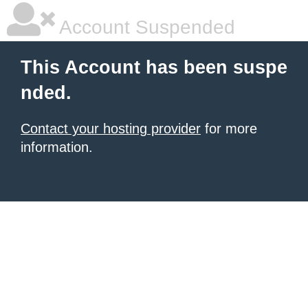
Account Suspended
This Account has been suspe
nded.
Contact your hosting provider
for more
information.