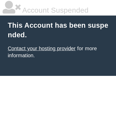
Account Suspended
This Account has been suspe
nded.
Contact your hosting provider
for more
information.