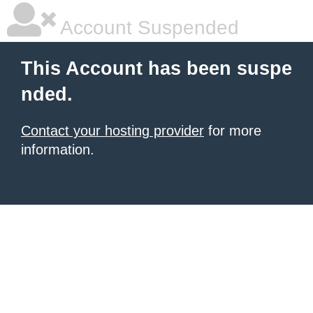
Account Suspended
This Account has been suspe
nded.
Contact your hosting provider
for more
information.