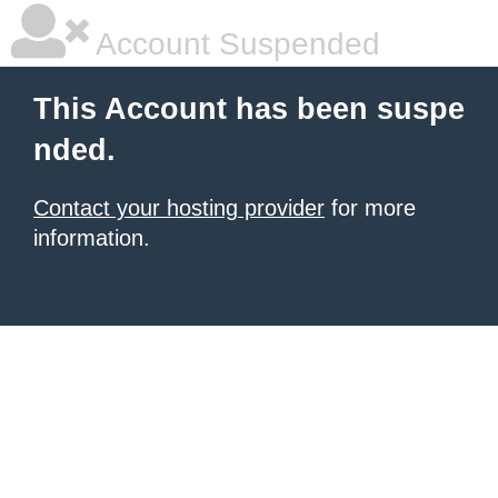
Account Suspended
This Account has been suspe
nded.
Contact your hosting provider
for more
information.