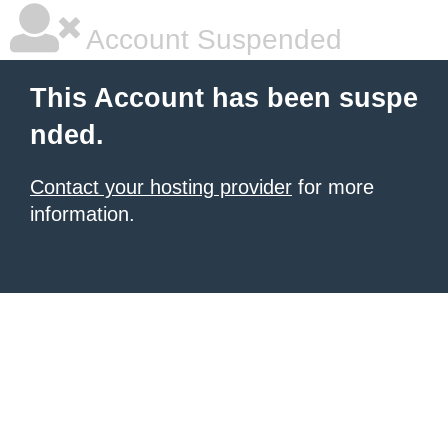
Account Suspended
This Account has been suspe
nded.
Contact your hosting provider
for more
information.