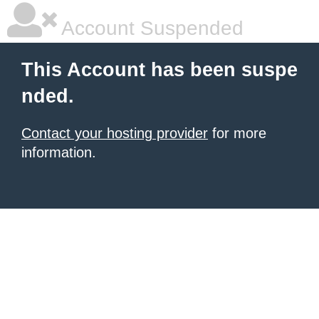
Account Suspended
This Account has been suspe
nded.
Contact your hosting provider
for more
information.