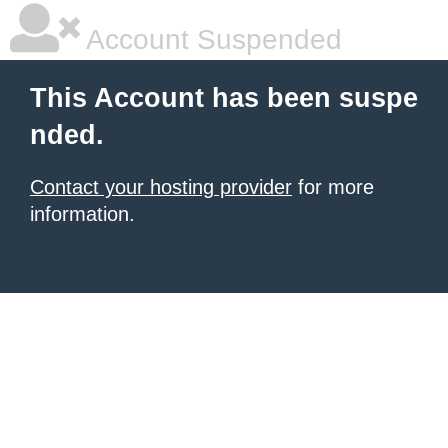
Account Suspended
This Account has been suspe
nded.
Contact your hosting provider
for more
information.