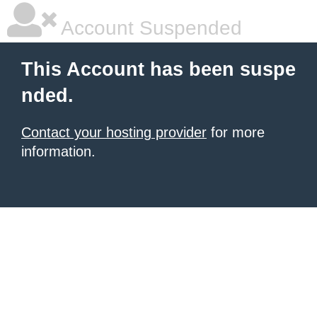
Account Suspended
This Account has been suspe
nded.
Contact your hosting provider
for more
information.