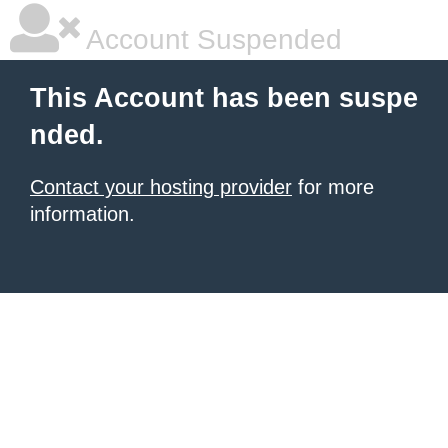
Account Suspended
This Account has been suspe
nded.
Contact your hosting provider
for more
information.