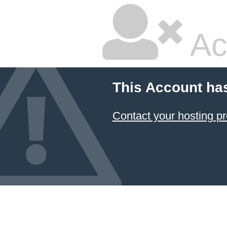
Ac
This Account ha
Contact your hosting pr