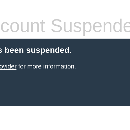
count Suspend
s been suspended.
ovider
for more information.