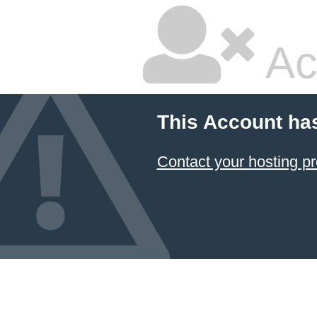
Ac
This Account ha
Contact your hosting pr