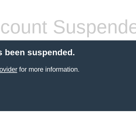
count Suspend
s been suspended.
ovider
for more information.