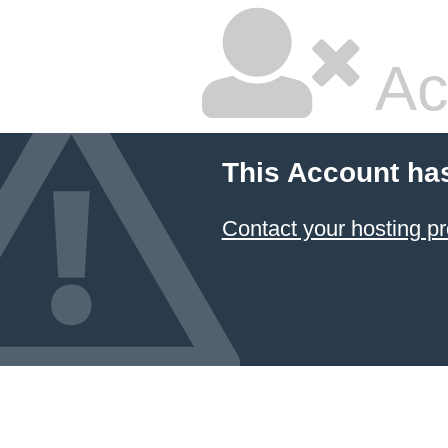
Ac
This Account ha
Contact your hosting pr