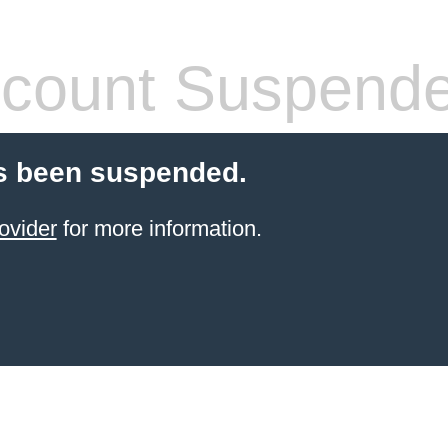
count Suspend
s been suspended.
ovider
for more information.