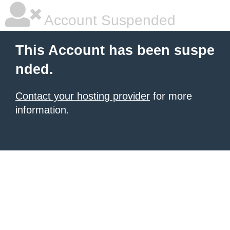
Account Suspended
This Account has been suspe
nded.
Contact your hosting provider
for more
information.