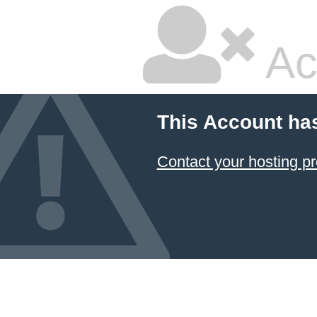
Ac
This Account ha
Contact your hosting pr