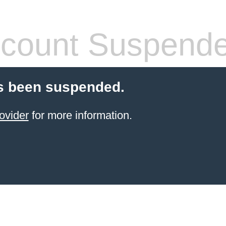
count Suspend
s been suspended.
ovider
for more information.