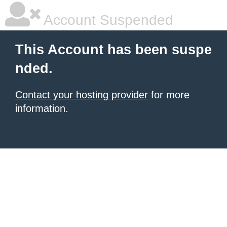
Account Suspended
This Account has been suspe
nded.
Contact your hosting provider
for more
information.