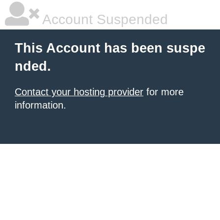
Account Suspended
This Account has been suspe
nded.
Contact your hosting provider
for more
information.