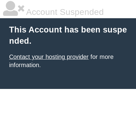
Account Suspended
This Account has been suspe
nded.
Contact your hosting provider
for more
information.