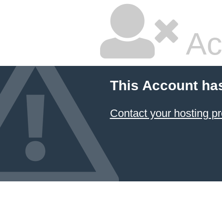
Ac
This Account ha
Contact your hosting pr