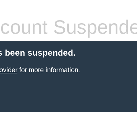
count Suspend
s been suspended.
ovider
for more information.