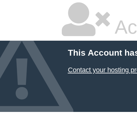
Ac
This Account ha
Contact your hosting pr