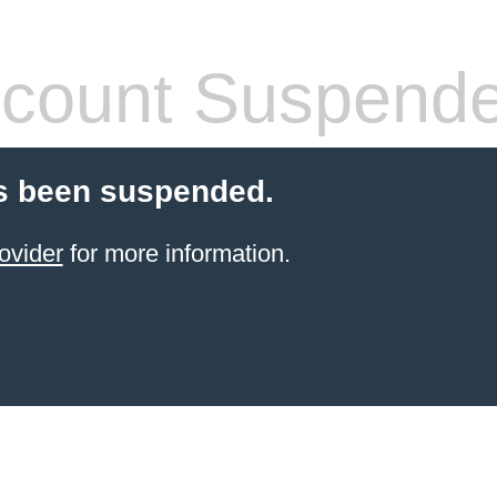
count Suspend
s been suspended.
ovider
for more information.