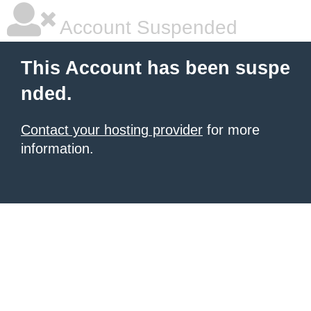
Account Suspended
This Account has been suspe
nded.
Contact your hosting provider
for more
information.