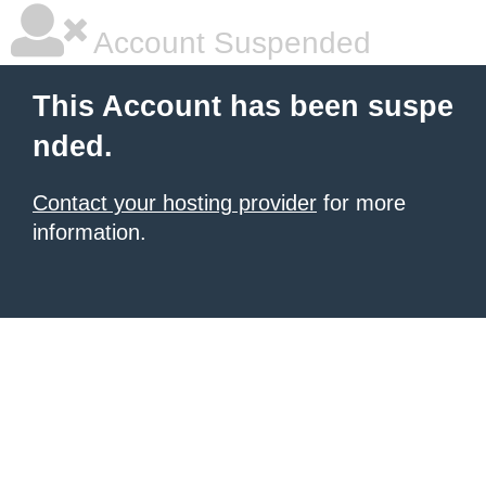
Account Suspended
This Account has been suspe
nded.
Contact your hosting provider
for more
information.