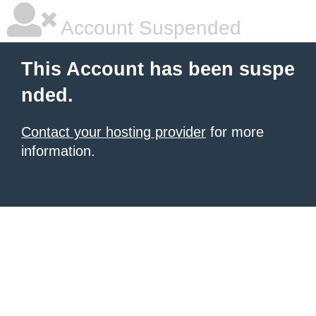
Account Suspended
This Account has been suspe
nded.
Contact your hosting provider
for more
information.