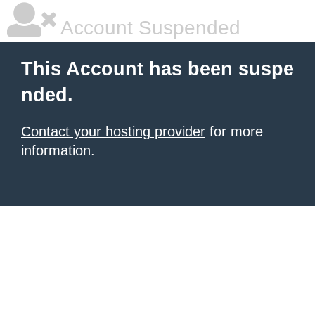
Account Suspended
This Account has been suspe
nded.
Contact your hosting provider
for more
information.