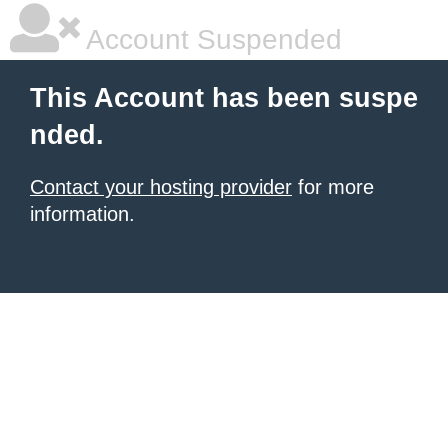
Account Suspended
This Account has been suspe
nded.
Contact your hosting provider
for more
information.