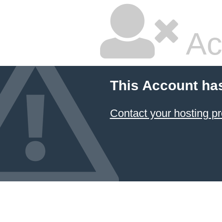
Ac
This Account ha
Contact your hosting pr