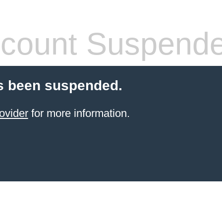
count Suspend
s been suspended.
ovider
for more information.