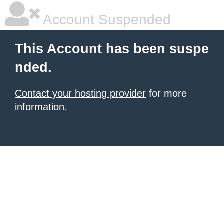
Account Suspended
This Account has been suspe
nded.
Contact your hosting provider
for more
information.